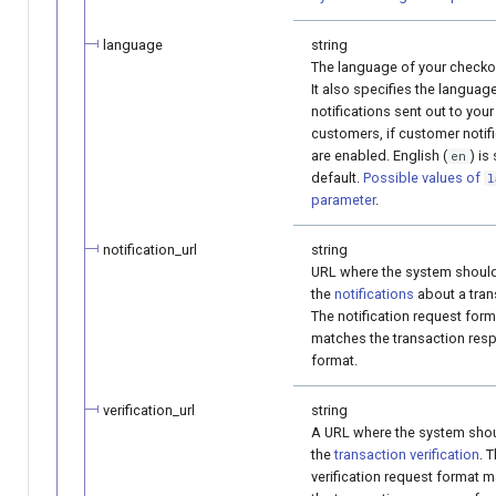
language
string
The language of your checko
It also specifies the languag
notifications sent out to your
customers, if customer notif
are enabled. English (
) is
en
default.
Possible values of
l
parameter
.
notification_url
string
URL where the system shoul
the
notifications
about a tran
The notification request form
matches the transaction res
format.
verification_url
string
A URL where the system sho
the
transaction verification
. 
verification request format 