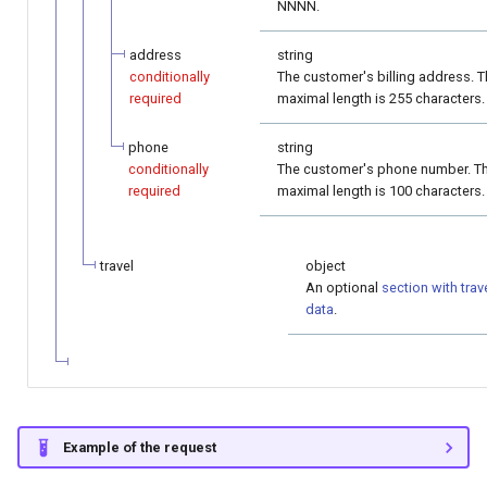
NNNN.
address
string
conditionally
The customer's billing address. 
required
maximal length is 255 characters.
phone
string
conditionally
The customer's phone number. T
required
maximal length is 100 characters.
travel
object
An optional
section with trav
data
.
Example of the request