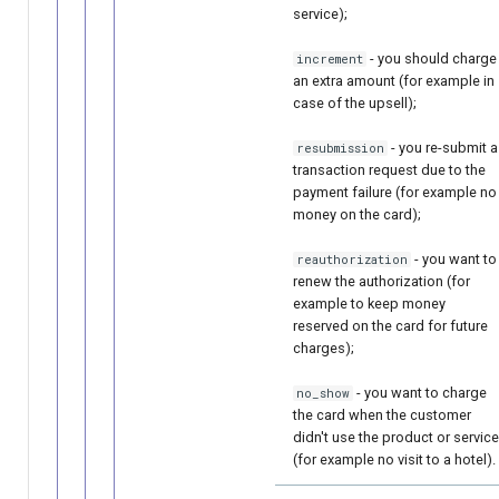
service);
- you should charge
increment
an extra amount (for example in
case of the upsell);
- you re-submit a
resubmission
transaction request due to the
payment failure (for example no
money on the card);
- you want to
reauthorization
renew the authorization (for
example to keep money
reserved on the card for future
charges);
- you want to charge
no_show
the card when the customer
didn't use the product or service
(for example no visit to a hotel).