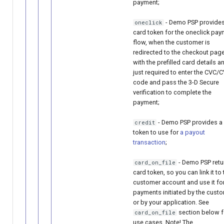
payment;
- Demo PSP provides
oneclick
card token for the oneclick pa
flow, when the customer is
redirected to the checkout pag
with the prefilled card details a
just required to enter the CVC/
code and pass the 3-D Secure
verification to complete the
payment;
- Demo PSP provides a
credit
token to use for
a payout
transaction
;
- Demo PSP retu
card_on_file
card token, so you can link it to 
customer account and use it fo
payments initiated by the cust
or by your application. See
section below f
card_on_file
use cases. Note! The