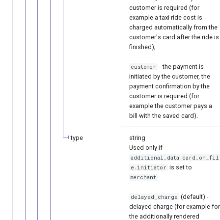
customer is required (for
example a taxi ride cost is
charged automatically from the
customer's card after the ride is
finished);
- the payment is
customer
initiated by the customer, the
payment confirmation by the
customer is required (for
example the customer pays a
bill with the saved card).
type
string
Used only if
additional_data.card_on_fil
is set to
e.initiator
.
merchant
(default) -
delayed_charge
delayed charge (for example for
the additionally rendered