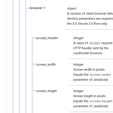
browser
object
A section of client browser deta
Section parameters are required
the 3-D Secure 2.0 flow only.
accept_header
integer
A value of
request
Accept
HTTP header sent by the
cardholder browser.
screen_width
integer
Screen width in pixels.
Equals the
screen.width
parameter of JavaScript.
screen_height
integer
Screen height in pixels.
Equals the
screen.height
parameter of JavaScript.