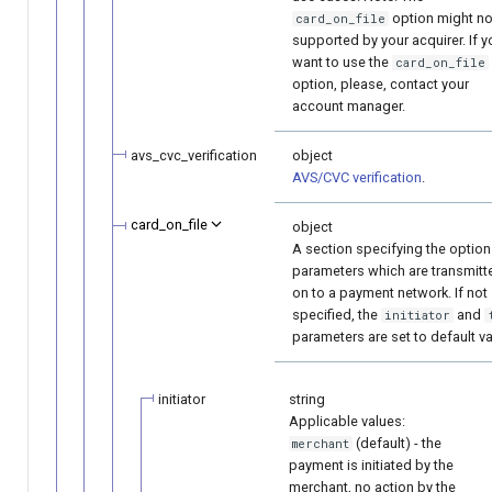
option might no
card_on_file
supported by your acquirer. If y
want to use the
card_on_file
option, please, contact your
account manager.
avs_cvc_verification
object
AVS/CVC verification
.
card_on_file
object
A section specifying the option
parameters which are transmitt
on to a payment network. If not
specified, the
and
initiator
parameters are set to default va
initiator
string
Applicable values:
(default) - the
merchant
payment is initiated by the
merchant, no action by the