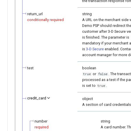
the transaction response for
return_url
string
conditionally required
A URL on the merchant side 
Demo PSP should redirect th
customer after 3-D Secure ver
is finished. The parameter is
mandatory if your merchant 
is
3-D Secure
enabled. Contac
account manager for more de
test
boolean
or
. The transact
true
false
processed as a test if the p
is set to
.
true
credit_card
object
A section of card credentials
number
string
required
A card number. T