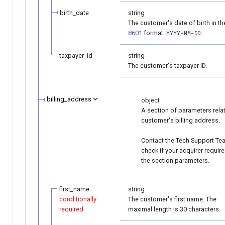
birth_date
string
The customer's date of birth in t
8601
format
.
YYYY-MM-DD
taxpayer_id
string
The customer's taxpayer ID.
billing_address
object
A section of parameters rela
customer's billing address.
Contact the Tech Support Te
check if your acquirer requir
the section parameters.
first_name
string
conditionally
The customer's first name. The
required
maximal length is 30 characters.