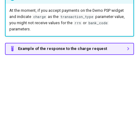
At the moment, if you accept payments on the Demo PSP widget
and indicate
as the
parameter value,
charge
transaction_type
you might not receive values for the
or
rrn
bank_code
parameters.
Example of the response to the charge request