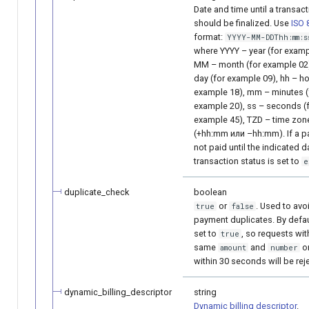
Date and time until a transac
should be finalized. Use
ISO 
format:
YYYY-MM-DDThh:mm:s
where YYYY – year (for examp
MM – month (for example 02)
day (for example 09), hh – ho
example 18), mm – minutes (
example 20), ss – seconds (
example 45), TZD – time zon
(+hh:mm или –hh:mm). If a p
not paid until the indicated d
transaction status is set to
e
duplicate_check
boolean
or
. Used to avo
true
false
payment duplicates. By default
set to
, so requests wit
true
same
and
o
amount
number
within 30 seconds will be rej
dynamic_billing_descriptor
string
Dynamic billing descriptor
.