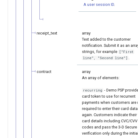
A user session ID
.
receipt_text
array
Text added to the customer
notification. Submit it as an arra
strings, for example
["First
.
line", "Second line"]
contract
array
An array of elements:
- Demo PSP provid
recurring
card token to use for recurrent
payments when customers are 
required to enter their card data
again. Customers indicate their 
card details including CVC/CVV
codes and pass the 3-D Secure
verification only during the initia