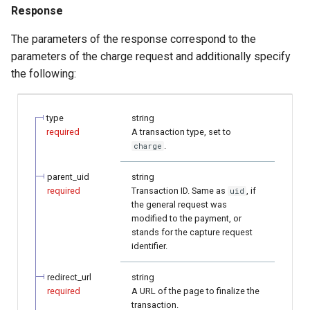
Response
The parameters of the response correspond to the
parameters of the charge request and additionally specify
the following:
type
string
required
A transaction type, set to
.
charge
parent_uid
string
required
Transaction ID. Same as
, if
uid
the general request was
modified to the payment, or
stands for the capture request
identifier.
redirect_url
string
required
A URL of the page to finalize the
transaction.