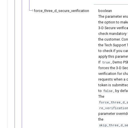
force_three_d_secure_verification
boolean
The parameter en
the option to mak
3-D Secure verific
check mandatory 
the customer. Con
the Tech Support
to check if you ca
apply this paramet
If
, Demo PS
true
forces the 3-D Se
verification for c
requests when a 
token is submitted
to
, by defa
false
The
force_three_d_
re_verificatio
parameter overrid
the
skip_three_d_s