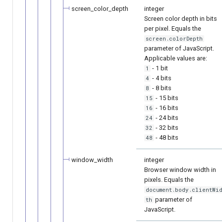
screen_color_depth
integer
Screen color depth in bits
per pixel. Equals the
screen.colorDepth
parameter of JavaScript.
Applicable values are:
- 1 bit
1
- 4 bits
4
- 8 bits
8
- 15 bits
15
- 16 bits
16
- 24 bits
24
- 32 bits
32
- 48 bits
48
window_width
integer
Browser window width in
pixels. Equals the
document.body.clientWi
parameter of
th
JavaScript.