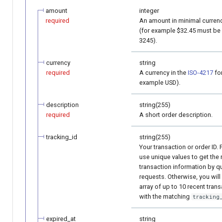
amount
integer
required
An amount in minimal currenc
(for example $32.45 must be
3245).
currency
string
required
A currency in the
ISO-4217
for
example USD).
description
string(255)
required
A short order description.
tracking_id
string(255)
Your transaction or order ID. 
use unique values to get the 
transaction information by q
requests. Otherwise, you will
array of up to 10 recent tran
with the matching
tracking
expired_at
string