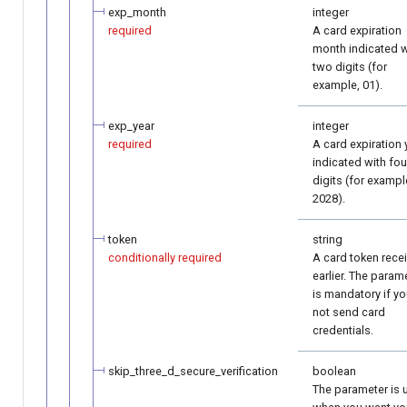
exp_month
integer
required
A card expiration
month indicated w
two digits (for
example, 01).
exp_year
integer
required
A card expiration 
indicated with fou
digits (for exampl
2028).
token
string
conditionally required
A card token rece
earlier. The param
is mandatory if y
not send card
credentials.
skip_three_d_secure_verification
boolean
The parameter is 