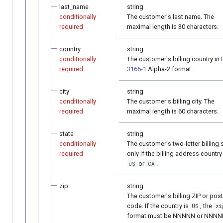
last_name
string
conditionally
The customer's last name. The
required
maximal length is 30 characters.
country
string
conditionally
The customer's billing country in
required
3166-1
Alpha-2 format.
city
string
conditionally
The customer's billing city. The
required
maximal length is 60 characters.
state
string
conditionally
The customer's two-letter billing 
required
only if the billing address country
or
.
US
CA
zip
string
The customer's billing ZIP or post
code. If the country is
, the
US
zi
format must be NNNNN or NNNN