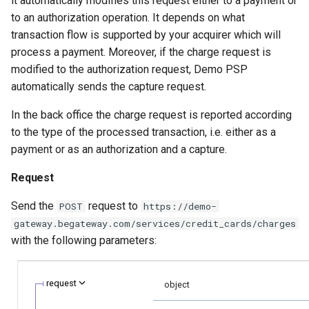
it automatically modifies this request either to a payment or
smart_routing_verification
page customization
g
to an authorization operation. It depends on what
object
Error codes
Neteller
transaction flow is supported by your acquirer which will
s
Initialize the widget wit
process a payment. Moreover, if the charge request is
Token providers
data from web-forms
PaysafeCard
e
modified to the authorization request, Demo PSP
a
automatically sends the capture request.
Parameters with travel
Accept your customer b
Skrill
information
r
In the back office the charge request is reported according
Get a transaction status
Sofort
to the type of the processed transaction, i.e. either as a
c
Changelog
the payment token
payment or as an authorization and a capture.
h
Request
Send the
request to
POST
https://demo-
gateway.begateway.com/services/credit_cards/charges
with the following parameters:
request
object