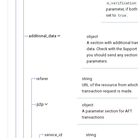
e_verification
parameter, if both
set to
.
true
additional_data
object
A section with additional tra
data. Check with the Support
you should send any section
parameters.
referer
string
URL of the resource from which
transaction request is made.
p2p
object
A parameter section for AFT
transactions.
service_id
string