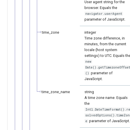
User agent string for the
browser. Equals the
navigator.userAgent
parameter of JavaScript.
time_zone
integer
Time zone difference, in
minutes, from the current
locale (host system
settings) to UTC. Equals th
new
Date().getTimezoneOffse
parameter of
()
JavaScript.
time_zone_name
string
A time zone name. Equals
the
Intl.DateTimeFormat().r
solvedOptions().timeZon
parameter of JavaScript
e