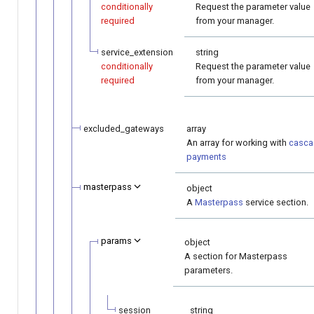
conditionally
Request the parameter value
required
from your manager.
service_extension
string
conditionally
Request the parameter value
required
from your manager.
excluded_gateways
array
An array for working with
casca
payments
masterpass
object
A
Masterpass
service section.
params
object
A section for Masterpass
parameters.
session
string