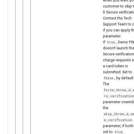
when you want yo
customer to skip t
D Secure verificati
Contact the Tech
Support Team to 
if you can apply t
parameter.
If
, Demo PS
true
doesn't launch the
Secure verification
charge requests 
a card token is
submitted. Set to
, by default
false
The
force_three_d_
re_verificatio
parameter overrid
the
skip_three_d_s
e_verification
parameter, if both
set to
.
true