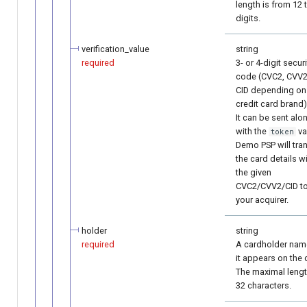
length is from 12 
digits.
verification_value
string
required
3- or 4-digit securi
code (CVC2, CVV2
CID depending on
credit card brand)
It can be sent alo
with the
va
token
Demo PSP will tra
the card details w
the given
CVC2/CVV2/CID t
your acquirer.
holder
string
required
A cardholder nam
it appears on the 
The maximal lengt
32 characters.