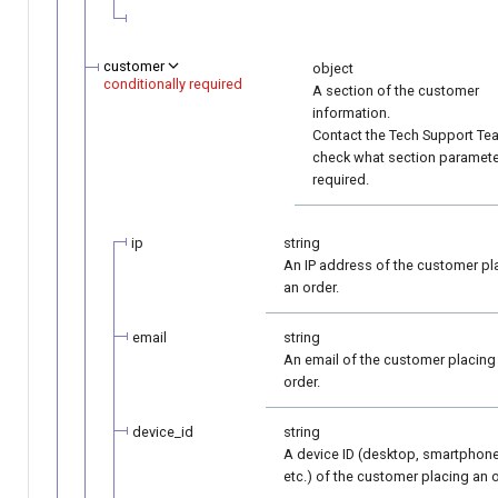
customer
object
conditionally required
A section of the customer
information.
Contact the Tech Support Te
check what section paramete
required.
ip
string
An IP address of the customer pl
an order.
email
string
An email of the customer placing
order.
device_id
string
A device ID (desktop, smartphone
etc.) of the customer placing an o