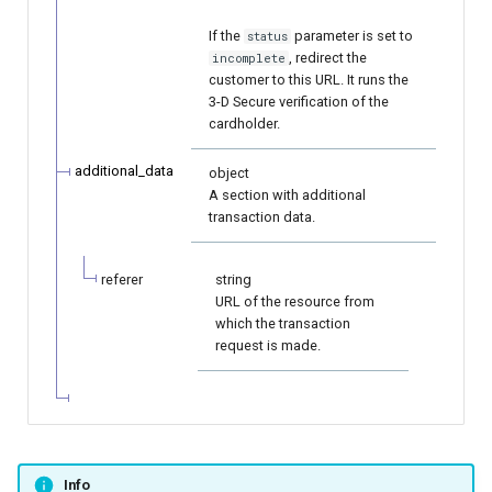
If the
parameter is set to
status
, redirect the
incomplete
customer to this URL. It runs the
3-D Secure verification of the
cardholder.
additional_data
object
A section with additional
transaction data.
referer
string
URL of the resource from
which the transaction
request is made.
Info