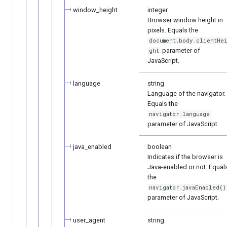
window_height
integer
Browser window height in
pixels. Equals the
document.body.clientHe
parameter of
ght
JavaScript.
language
string
Language of the navigator.
Equals the
navigator.language
parameter of JavaScript.
java_enabled
boolean
Indicates if the browser is
Java-enabled or not. Equal
the
navigator.javaEnabled()
parameter of JavaScript.
user_agent
string