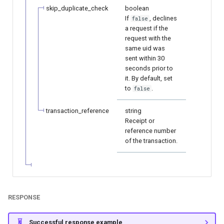
page customization
smart_routing_verification
Reporting service
g
skip_duplicate_check
boolean
object
Error codes
Neteller
AFT
If
, declines
false
s
Initialize the widget with
a request if the
data from web-forms
Token providers
request with the
PaysafeCard
OCT
e
same uid was
sent within 30
a
Accept your customer back
Parameters with travel
Skrill
Tokenization
seconds prior to
information
it. By default, set
r
Get a transaction status by
Sofort
Recipient tokenization
to
.
false
c
the payment token
Changelog
transaction_reference
string
Check-up
h
Receipt or
reference number
Status query
of the transaction.
Balance query
RESPONSE
Successful response example