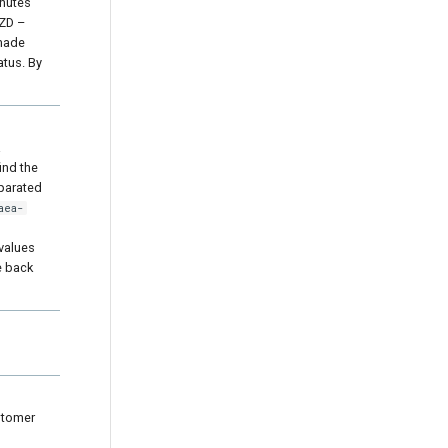
inutes
TZD –
 made
atus. By
a
ind the
eparated
aea-
 values
e back
stomer