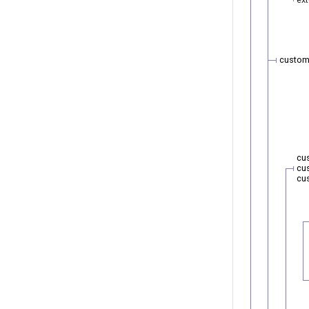
custom
cu
cu
cu