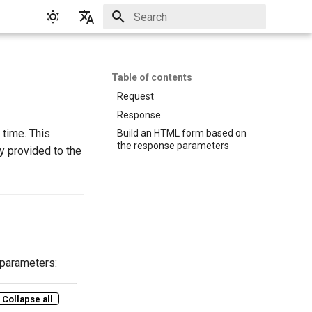
Initializing search
English
Русский
Table of contents
Request
Response
 time. This
Build an HTML form based on
the response parameters
y provided to the
 parameters:
Collapse all