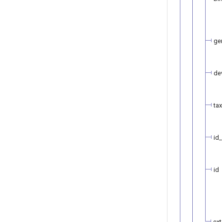
ge
de
ta
id
id
ext