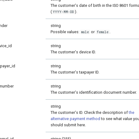
The customer's date of birth in the ISO 8601 form
(
).
YYYY-MM-DD
nder
string
Possible values:
or
.
male
female
vice_id
string
The customer's device ID.
xpayer_id
string
The customer's taxpayer ID.
_number
string
The customer's identification document number.
string
The customer's ID. Check the description of
the
alternative payment method
to see what value yo
should submit here.
ernal_id
string (255)