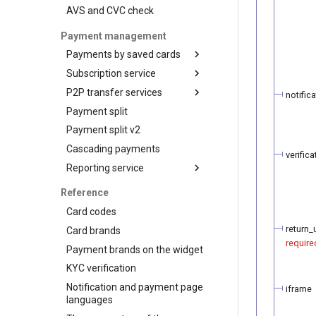
AVS and CVC check
3-D Secure version 1
3-D Secure version 2
Payment management
3-D Secure 2.0. FAQ
Payments by saved cards
Subscription service
Charge request
P2P transfer services
Plans
notifica
Payment split
Customers
API for P2P transfers
Payment split v2
Subscriptions
Hosted page for P2P
transfers
Cascading payments
verifica
Visa Alias service
Reporting service
Integration
Reports for shops
Reference
API for paginated reports
Card codes
return_u
Card brands
require
Payment brands on the widget
KYC verification
Notification and payment page
iframe
languages