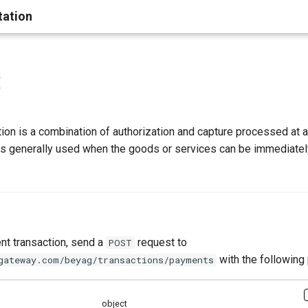
ation
t
on is a combination of authorization and capture processed at a
 is generally used when the goods or services can be immediatel
t transaction, send a
request to
POST
with the following
gateway.com/beyag/transactions/payments
object