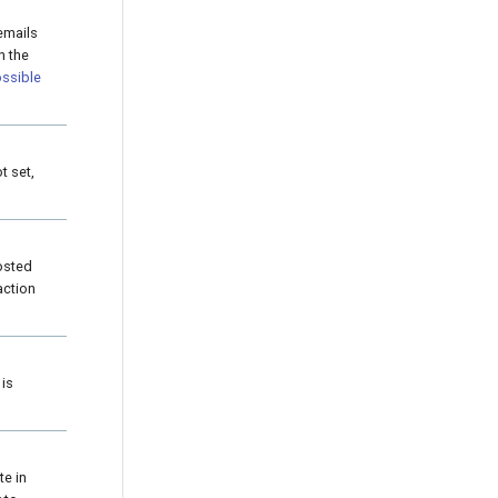
 emails
n the
ssible
ot set,
osted
action
 is
te in