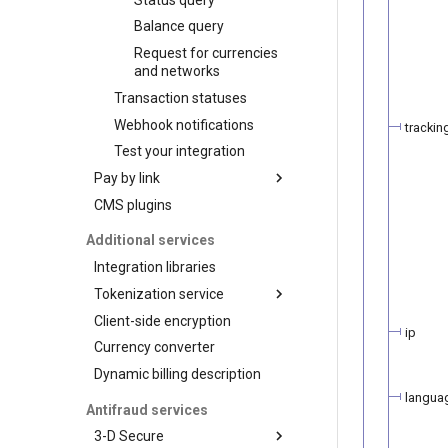
data from web-forms
AFT
Advanced
Balance query
Accept your customer back
customization
OCT
Request for currencies
Get a transaction status by
Tokenization
and networks
the payment token
Recipient tokenization
Transaction statuses
Check-up
Webhook notifications
trackin
Status query
Test your integration
Balance query
Pay by link
CMS plugins
Manage products and
payment links in the back
Additional services
office
Integration libraries
Manage products and
payment links via API
Tokenization service
Client-side encryption
Tokenization by the
ip
provider
Currency converter
Dynamic billing description
langua
Antifraud services
3-D Secure