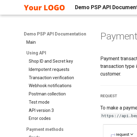
Demo PSP API Document
Paymen
Demo PSP API Documentation
Main
Using API
Payment transacti
Shop ID and Secret key
transaction type
Idempotent requests
customer.
Transaction verification
Webhook notifications
Postman collection
REQUEST
Test mode
To make a paymen
API version 3
https://api.be
Error codes
Payment methods
request