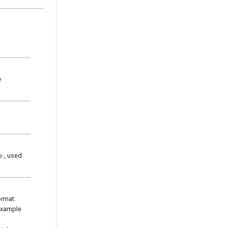
e
, used
e
ormat:
 example