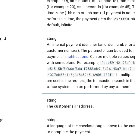
example 09), hh – hours (for example 18), mm – m
(for example 20), ss – seconds (for example 45), 
time zone (+hh:mm or –hh:mm). If payment is not
before this time, the payment gets the
st
expired
default, infinite.
g_id
string
An internal payment identifier (an order number or 
customer number). The parameter can be used to f
payment in
notifications
. Can be multiple values s
with semicolons. For example,
"cbe59142-90af-4
b5a5-5bf3f66cf3da;f7883cb9-0e26-43a7-beb7-
. If multiple
4027cb55d1a6;4a6a89d5-6950-400f"
are sent in the request, the transaction search in th
office system can be performed by any of them.
string
The customer's IP address.
ge
string
A language of the checkout page shown to the cu
to complete the payment.