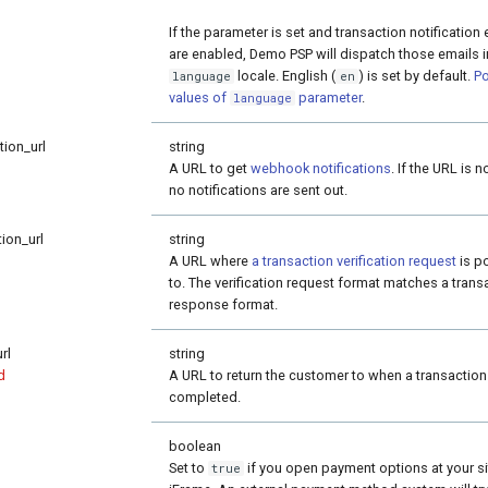
If the parameter is set and transaction notification
are enabled, Demo PSP will dispatch those emails i
locale. English (
) is set by default.
Po
language
en
values of
parameter
.
language
tion_url
string
A URL to get
webhook notifications
. If the URL is n
no notifications are sent out.
tion_url
string
A URL where
a transaction verification request
is p
to. The verification request format matches a trans
response format.
rl
string
d
A URL to return the customer to when a transaction
completed.
boolean
Set to
if you open payment options at your si
true