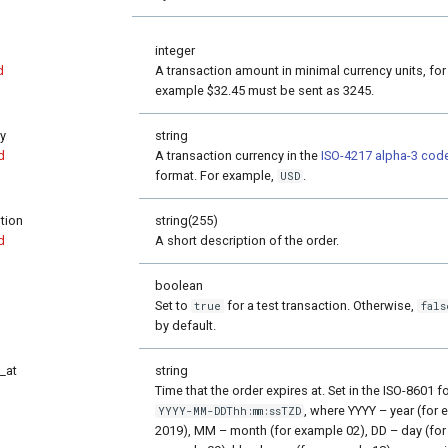
integer
d
A transaction amount in minimal currency units, for
example $32.45 must be sent as 3245.
y
string
d
A transaction currency in the
ISO-4217 alpha-3 cod
format. For example,
.
USD
tion
string(255)
d
A short description of the order.
boolean
Set to
for a test transaction. Otherwise,
true
fals
by default.
_at
string
Time that the order expires at. Set in the ISO-8601 f
, where YYYY – year (for
YYYY-MM-DDThh:mm:ssTZD
2019), MM – month (for example 02), DD – day (for