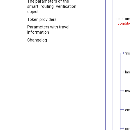
The parameters of the
smart_routing_verification
object
custom
Token providers
conditi
Parameters with travel
information
Changelog
fir
la
mi
em
co