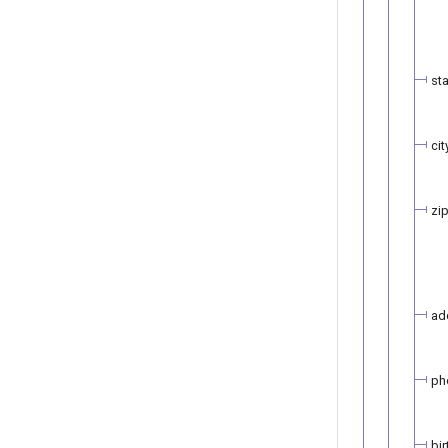
st
cit
zi
ad
ph
bi