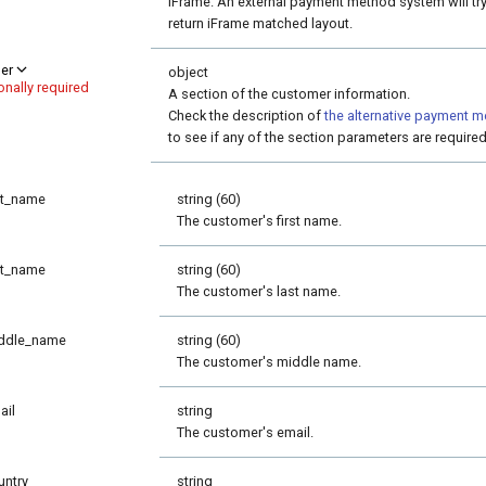
iFrame. An external payment method system will try
return iFrame matched layout.
er
object
onally required
A section of the customer information.
Check the description of
the alternative payment 
to see if any of the section parameters are required
st_name
string (60)
The customer's first name.
st_name
string (60)
The customer's last name.
ddle_name
string (60)
The customer's middle name.
ail
string
The customer's email.
untry
string