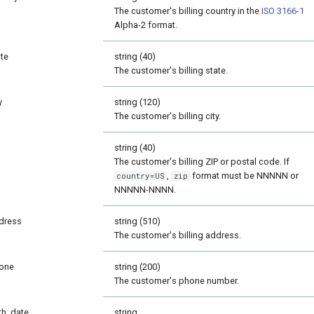
The customer's billing country in the
ISO 3166-1
Alpha-2 format.
ate
string (40)
The customer's billing state.
y
string (120)
The customer's billing city.
p
string (40)
The customer's billing ZIP or postal code. If
,
format must be NNNNN or
country=US
zip
NNNNN-NNNN.
dress
string (510)
The customer's billing address.
one
string (200)
The customer's phone number.
rth_date
string