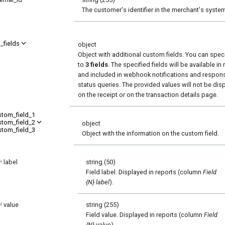
The customer's identifier in the merchant's syste
_fields
object
Object with additional custom fields. You can spec
to
3 fields
. The specified fields will be available in
and included in webhook notifications and respon
status queries. The provided values will not be dis
on the receipt or on the transaction details page.
stom_field_1
stom_field_2
object
stom_field_3
Object with the information on the custom field.
label
string (50)
Field label. Displayed in reports (column
Field
{N} label
).
value
string (255)
Field value. Displayed in reports (column
Field
{N} value
).