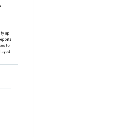
m.
ify up
 reports
ses to
played