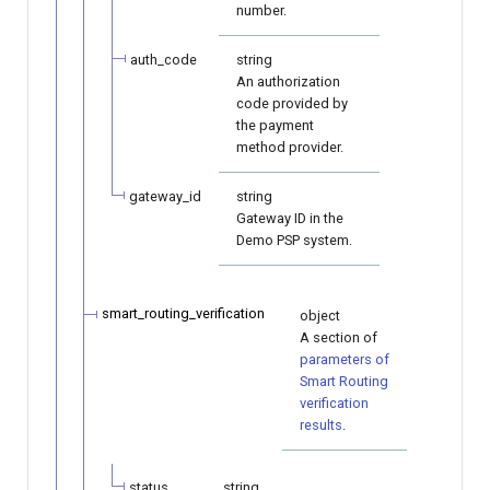
number.
auth_code
string
An authorization
code provided by
the payment
method provider.
gateway_id
string
Gateway ID in the
Demo PSP system.
smart_routing_verification
object
A section of
parameters of
Smart Routing
verification
results
.
status
string