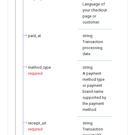
Language of
your checkout
page or
customer.
paid_at
string
Transaction
processing
date.
method_type
string
required
A payment
method type
or payment
brand name
supported by
the payment
method.
receipt_url
string
required
Transaction