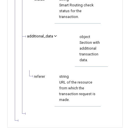
Smart Routing check
status for the
transaction.
additional_data
object
Section with
additional
transaction
data.
referer
string
URL of the resource
from which the
transaction request is
made.