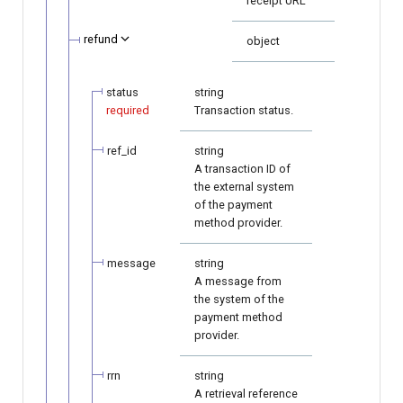
receipt URL
refund
object
status
string
required
Transaction status.
ref_id
string
A transaction ID of
the external system
of the payment
method provider.
message
string
A message from
the system of the
payment method
provider.
rrn
string
A retrieval reference