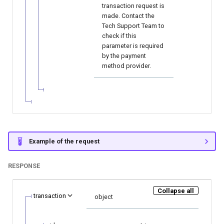
transaction request is
made. Contact the
Tech Support Team to
check if this
parameter is required
by the payment
method provider.
Example of the request
RESPONSE
Collapse all
transaction
object