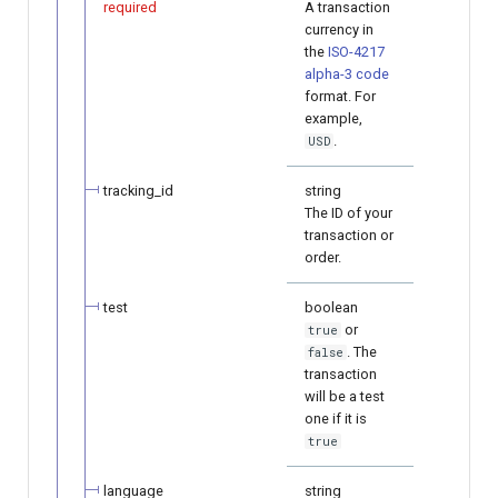
required
A transaction
currency in
the
ISO-4217
alpha-3 code
format. For
example,
.
USD
tracking_id
string
The ID of your
transaction or
order.
test
boolean
or
true
. The
false
transaction
will be a test
one if it is
true
language
string