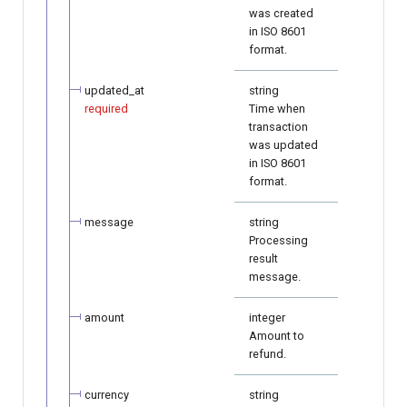
was created
in ISO 8601
format.
updated_at
string
required
Time when
transaction
was updated
in ISO 8601
format.
message
string
Processing
result
message.
amount
integer
Amount to
refund.
currency
string