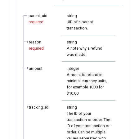
page customization
smart_routing_verification
Reporting service
g
object
Error codes
Neteller
AFT
s
parent_uid
string
Initialize the widget with
required
UID of a parent
data from web-forms
Token providers
PaysafeCard
OCT
e
transaction.
a
Accept your customer back
Parameters with travel
Skrill
Tokenization
reason
string
information
required
A note why a refund
r
Get a transaction status by
was made.
Sofort
Recipient tokenization
c
the payment token
Changelog
amount
integer
Check-up
h
Amount to refund in
minimal currency units,
Status query
for example 1000 for
$10.00
Balance query
tracking_id
string
The ID of your
transaction or order. The
ID of your transaction or
order. Can be multiple
values separated with