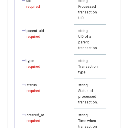
uid
string
required
Processed
transaction
UID
parent_uid
string
required
UID of a
parent
transaction.
type
string
required
Transaction
type.
status
string
required
Status of
processed
transaction.
created_at
string
required
Time when
transaction