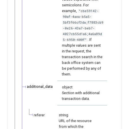
semicolons. For
example,
"cbe59142-
90af-4aea-b5a5-
5bf3f66cf3da;f7883cb9
-0e26-43a7-beb7-
4027cb55d1a6;4a6a89d
. If
5-6950-400f"
multiple values are sent
in the request, the
transaction search in the
back office system can
be performed by any of
them.
additional_data
object
Section with additional
transaction data.
referer
string
URL of the resource
from which the